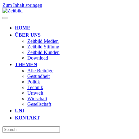
Zum Inhalt springen
HOME
ÜBER UNS
Zeitbild Medien
Zeitbild Stiftung
Zeitbild Kunden
Download
THEMEN
Alle Beiträge
Gesundheit
Politik
Technik
Umwelt
Wirtschaft
Gesellschaft
UNI
KONTAKT