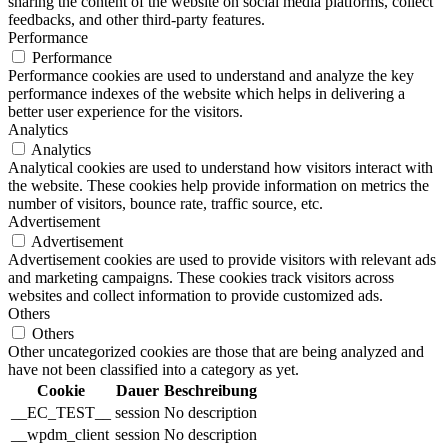
sharing the content of the website on social media platforms, collect
feedbacks, and other third-party features.
Performance
Performance
Performance cookies are used to understand and analyze the key
performance indexes of the website which helps in delivering a
better user experience for the visitors.
Analytics
Analytics
Analytical cookies are used to understand how visitors interact with
the website. These cookies help provide information on metrics the
number of visitors, bounce rate, traffic source, etc.
Advertisement
Advertisement
Advertisement cookies are used to provide visitors with relevant ads
and marketing campaigns. These cookies track visitors across
websites and collect information to provide customized ads.
Others
Others
Other uncategorized cookies are those that are being analyzed and
have not been classified into a category as yet.
Cookie
Dauer
Beschreibung
__EC_TEST__
session
No description
__wpdm_client
session
No description