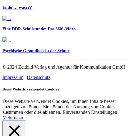
Endo … was???
Eine DDR-Schulstunde: Das 360°-Video
Psychische Gesundheit in der Schule
© 2024 Zeitbild Verlag und Agentur für Kommunikation GmbH
Impressum
|
Datenschutz
Diese Website verwendet Cookies
Diese Website verwendet Cookies, um Ihnen Inhalte besser
anzeigen zu können. Sie können der Nutzung von Cookies
zustimmen oder dies ablehnen.
Einverstanden
Einstellungen
Mehr dazu