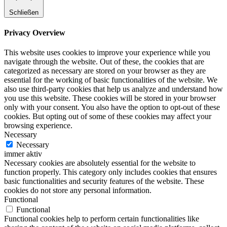
Schließen
Privacy Overview
This website uses cookies to improve your experience while you
navigate through the website. Out of these, the cookies that are
categorized as necessary are stored on your browser as they are
essential for the working of basic functionalities of the website. We
also use third-party cookies that help us analyze and understand how
you use this website. These cookies will be stored in your browser
only with your consent. You also have the option to opt-out of these
cookies. But opting out of some of these cookies may affect your
browsing experience.
Necessary
Necessary
immer aktiv
Necessary cookies are absolutely essential for the website to
function properly. This category only includes cookies that ensures
basic functionalities and security features of the website. These
cookies do not store any personal information.
Functional
Functional
Functional cookies help to perform certain functionalities like