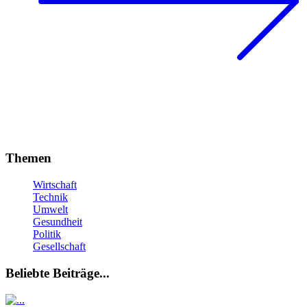
Themen
Wirtschaft
Technik
Umwelt
Gesundheit
Politik
Gesellschaft
Beliebte Beiträge...