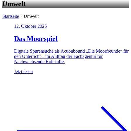
Umwelt
Startseite
»
Umwelt
12. Oktober 2025
Das Moorspiel
Digitale Spurensuche als Actionbound „Die Moorfreunde“ für
den Unterricht – im Auftrag der Fachagentur für
Nachwachsende Rohstoffe.
Jetzt lesen