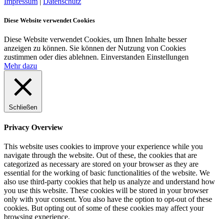
Impressum
|
Datenschutz
Diese Website verwendet Cookies
Diese Website verwendet Cookies, um Ihnen Inhalte besser
anzeigen zu können. Sie können der Nutzung von Cookies
zustimmen oder dies ablehnen.
Einverstanden
Einstellungen
Mehr dazu
Schließen
Privacy Overview
This website uses cookies to improve your experience while you
navigate through the website. Out of these, the cookies that are
categorized as necessary are stored on your browser as they are
essential for the working of basic functionalities of the website. We
also use third-party cookies that help us analyze and understand how
you use this website. These cookies will be stored in your browser
only with your consent. You also have the option to opt-out of these
cookies. But opting out of some of these cookies may affect your
browsing experience.