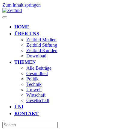
Zum Inhalt springen
HOME
ÜBER UNS
Zeitbild Medien
Zeitbild Stiftung
Zeitbild Kunden
Download
THEMEN
Alle Beiträge
Gesundheit
Politik
Technik
Umwelt
Wirtschaft
Gesellschaft
UNI
KONTAKT