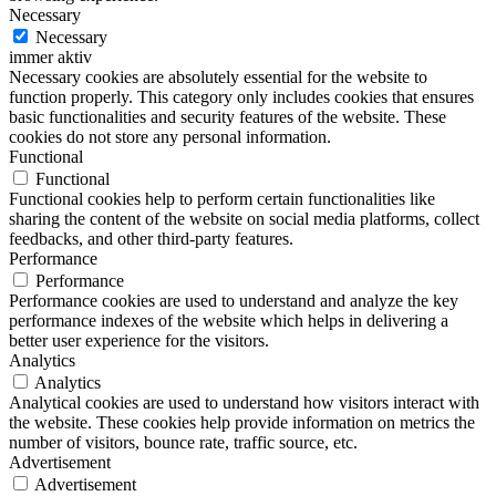
Necessary
Necessary
immer aktiv
Necessary cookies are absolutely essential for the website to
function properly. This category only includes cookies that ensures
basic functionalities and security features of the website. These
cookies do not store any personal information.
Functional
Functional
Functional cookies help to perform certain functionalities like
sharing the content of the website on social media platforms, collect
feedbacks, and other third-party features.
Performance
Performance
Performance cookies are used to understand and analyze the key
performance indexes of the website which helps in delivering a
better user experience for the visitors.
Analytics
Analytics
Analytical cookies are used to understand how visitors interact with
the website. These cookies help provide information on metrics the
number of visitors, bounce rate, traffic source, etc.
Advertisement
Advertisement