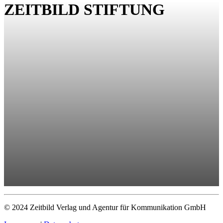
ZEITBILD STIFTUNG
© 2024 Zeitbild Verlag und Agentur für Kommunikation GmbH