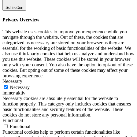
Schließen
Privacy Overview
This website uses cookies to improve your experience while you
navigate through the website. Out of these, the cookies that are
categorized as necessary are stored on your browser as they are
essential for the working of basic functionalities of the website. We
also use third-party cookies that help us analyze and understand how
you use this website. These cookies will be stored in your browser
only with your consent. You also have the option to opt-out of these
cookies. But opting out of some of these cookies may affect your
browsing experience.
Necessary
Necessary
immer aktiv
Necessary cookies are absolutely essential for the website to
function properly. This category only includes cookies that ensures
basic functionalities and security features of the website. These
cookies do not store any personal information.
Functional
Functional
Functional cookies help to perform certain functionalities like