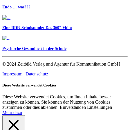
Endo … was???
Eine DDR-Schulstunde: Das 360°-Video
Psychische Gesundheit in der Schule
© 2024 Zeitbild Verlag und Agentur für Kommunikation GmbH
Impressum
|
Datenschutz
Diese Website verwendet Cookies
Diese Website verwendet Cookies, um Ihnen Inhalte besser
anzeigen zu können. Sie können der Nutzung von Cookies
zustimmen oder dies ablehnen.
Einverstanden
Einstellungen
Mehr dazu