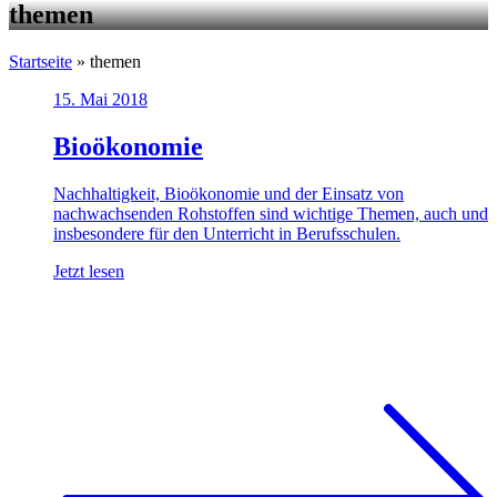
themen
Startseite
»
themen
15. Mai 2018
Bioökonomie
Nachhaltigkeit, Bioökonomie und der Einsatz von
nachwachsenden Rohstoffen sind wichtige Themen, auch und
insbesondere für den Unterricht in Berufsschulen.
Jetzt lesen