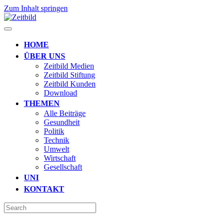
Zum Inhalt springen
HOME
ÜBER UNS
Zeitbild Medien
Zeitbild Stiftung
Zeitbild Kunden
Download
THEMEN
Alle Beiträge
Gesundheit
Politik
Technik
Umwelt
Wirtschaft
Gesellschaft
UNI
KONTAKT