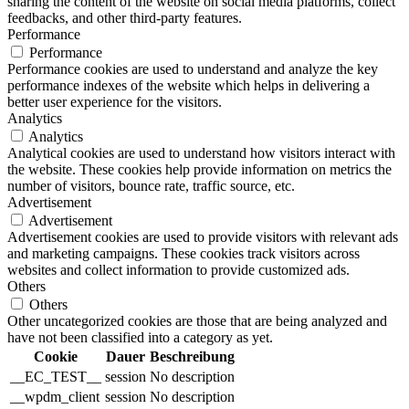
sharing the content of the website on social media platforms, collect
feedbacks, and other third-party features.
Performance
Performance
Performance cookies are used to understand and analyze the key
performance indexes of the website which helps in delivering a
better user experience for the visitors.
Analytics
Analytics
Analytical cookies are used to understand how visitors interact with
the website. These cookies help provide information on metrics the
number of visitors, bounce rate, traffic source, etc.
Advertisement
Advertisement
Advertisement cookies are used to provide visitors with relevant ads
and marketing campaigns. These cookies track visitors across
websites and collect information to provide customized ads.
Others
Others
Other uncategorized cookies are those that are being analyzed and
have not been classified into a category as yet.
Cookie
Dauer
Beschreibung
__EC_TEST__
session
No description
__wpdm_client
session
No description