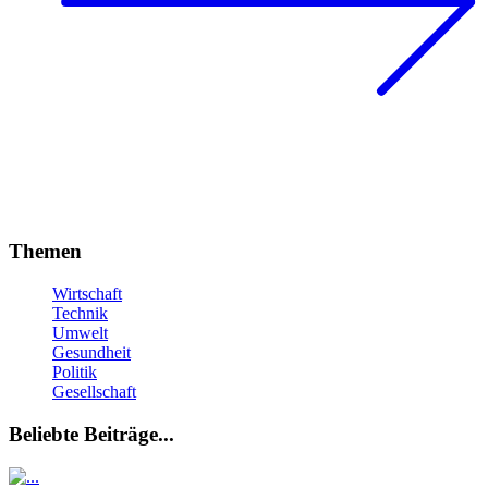
Themen
Wirtschaft
Technik
Umwelt
Gesundheit
Politik
Gesellschaft
Beliebte Beiträge...